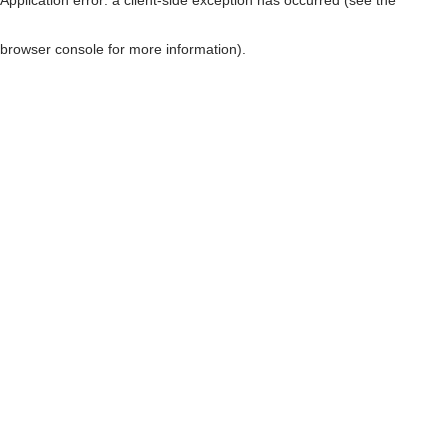
browser console for more information)
.