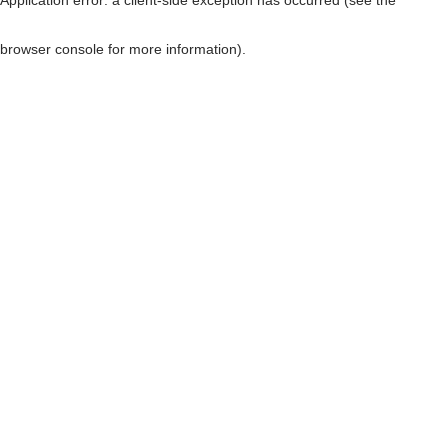
browser console for more information)
.