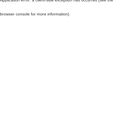
browser console for more information)
.