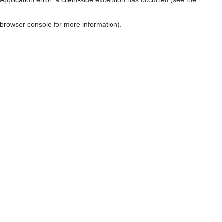
browser console for more information)
.