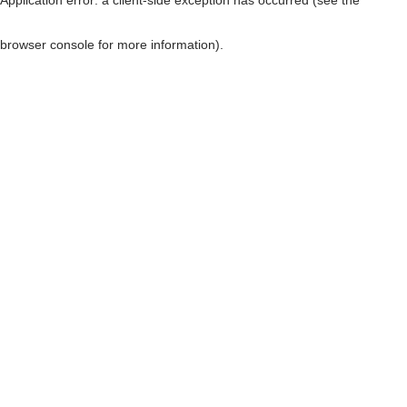
browser console for more information)
.